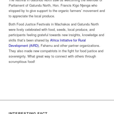
Parliament of Gatundu North, Hon. Francis Kigo Njenga who
stopped by to give support to the organic farmers’ movement and
to appreciate the local produce.
Both Food Justice Festivals in Machakos and Gatundu North
were lively celebrated with food, seeds, local produce, and
participants feeling grateful towards new insights, knowledge and
skills that’s been shared by
Africa Initiative for Rural
Development (AiRD)
, Fahamu and other partner organizations.
They also made new compatriots in the fight for food justice and
sovereignty. What great way to connect with others through
scrumptious food!
INTERESTING FACT