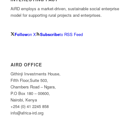
AiRD employs a market-driven, sustainable social enterprise
model for supporting rural projects and enterprises.
Follow
on X
Subscribe
to RSS Feed
AIRD OFFICE
Githinji Investments House,
Fifth Floor,Suite 503,
Chambers Road – Ngara,
P.O Box 180 – 00600,
Nairobi, Kenya
+254 (0) 41 2245 858
info@africa-ird.org