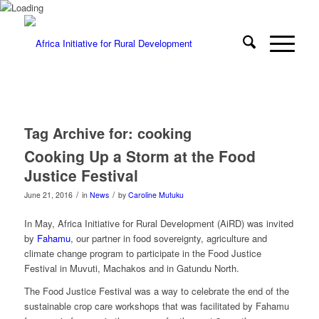
Tag Archive for:
cooking
Cooking Up a Storm at the Food
Justice Festival
/
/
June 21, 2016
in
News
by
Caroline Mutuku
In May, Africa Initiative for Rural Development (AiRD) was invited
by
Fahamu
, our partner in food sovereignty, agriculture and
climate change program to participate in the Food Justice
Festival in Muvuti, Machakos and in Gatundu North.
The Food Justice Festival was a way to celebrate the end of the
sustainable crop care workshops that was facilitated by Fahamu