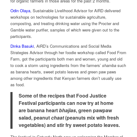
for organic farmers in those areas for the past 2 months.
Odin Olaya
, Sustainable Livelihood Advisor for AiRD delivered
workshops on technologies for sustainable agriculture,
composting, and treating drinking water using the Procter and
Gamble water purifier, samples of which were given out to the
participants.
Dinka Basuki
, AiRD’s Communications and Social Media
Strategies Advisor through her foodie workshop called Food From
Farm, got the participants both men and women, young and old
to cook a storm using ingredients from the farmers’
shamba
such
as banana hearts, sweet potato leaves and green paw paws
among other ingredients that Kenyan farmers don’t usually use
as food.
Some of the recipes that Food Justice
Festival participants can now try at home
are banana heart
bhajias
, green pawpaw
salad, peanut
chaat
(peanuts mix with fresh
vegetables) and stir fry sweet potato leaves.
The festival in Gatundu North saw us welcoming the Member of