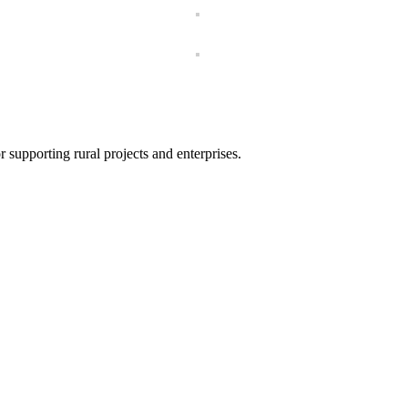
 supporting rural projects and enterprises.