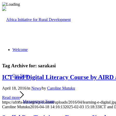
Welcome
Tag Archive for:
sarakasi
Our Story
ICT and Digital Literacy Course by AIRD 
April 18, 2016
/
in
News
/
by
Caroline Mutuku
Read more
Management Team
https://africa-ird.org/wp-content/uploads/2016/04/learning-e-digital.jp
Caroline Mutuku
2016-04-18 14:16:13
2025-02-03 15:18:33
ICT and D