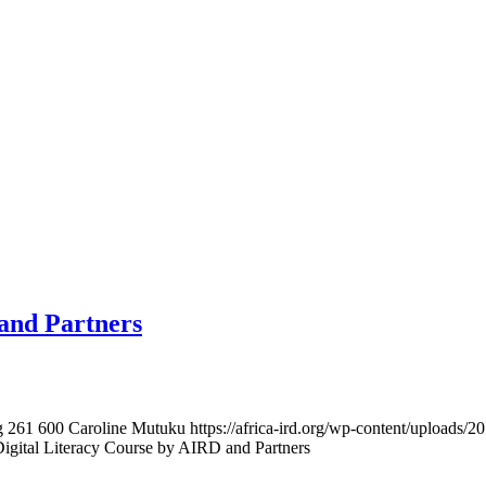
and Partners
g
261
600
Caroline Mutuku
https://africa-ird.org/wp-content/upload
igital Literacy Course by AIRD and Partners