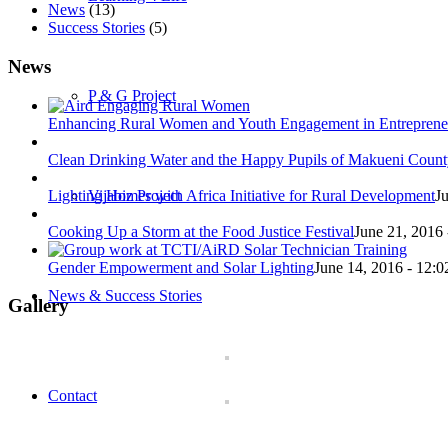
News
(13)
Success Stories
(5)
News
P & G Project
Enhancing Rural Women and Youth Engagement in Entreprene
Clean Drinking Water and the Happy Pupils of Makueni Coun
Lighting Homes with Africa Initiative for Rural Development
J
Vijabiz Project
Cooking Up a Storm at the Food Justice Festival
June 21, 2016 
Gender Empowerment and Solar Lighting
June 14, 2016 - 12:
News & Success Stories
Gallery
Contact