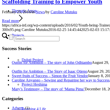
Scaffolding Training to Empower Youth
Thematic Areas
February 25, 2016
/
in
News
/
by
Caroline Mutuku
Read more
https://africa-ird.org/wp-content/uploads/2016/02/Youth-being-Traine
300x95.png
Caroline Mutuku
2016-02-25 14:45:44
2025-02-03 15:17
Projects
Success Stories
Duluti Project
Outfits for Ambition – The story of John Odhiambo
August 29,
Outfits for Ambition – The Story of Isaac Otieno
August 29, 20
Sweet fruits of Success – Simon the Fruit Vendor
January 8, 20
Caroline Anyango – Sewing and Repairing her way to Success
Project Heshima
Mary’s Testimony – The story of ‘Mama Pima’
December 18, 2
Categories
Adverts
(1)
Learning 4 Life