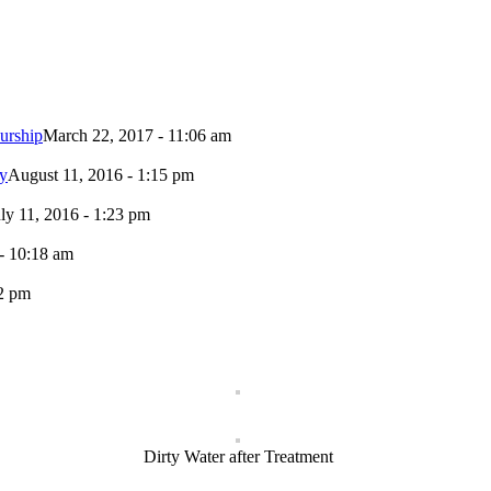
urship
March 22, 2017 - 11:06 am
ty
August 11, 2016 - 1:15 pm
uly 11, 2016 - 1:23 pm
- 10:18 am
02 pm
Dirty Water after Treatment