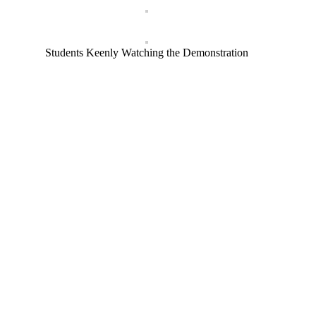
Students Keenly Watching the Demonstration