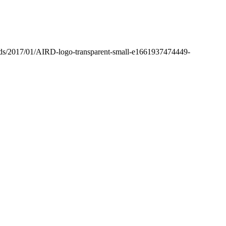
loads/2017/01/AIRD-logo-transparent-small-e1661937474449-