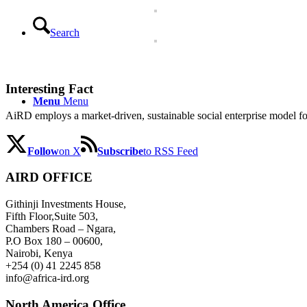
Search
Interesting Fact
Menu
Menu
AiRD employs a market-driven, sustainable social enterprise model for
Follow
on X
Subscribe
to RSS Feed
AIRD OFFICE
Githinji Investments House,
Fifth Floor,Suite 503,
Chambers Road – Ngara,
P.O Box 180 – 00600,
Nairobi, Kenya
+254 (0) 41 2245 858
info@africa-ird.org
North America Office