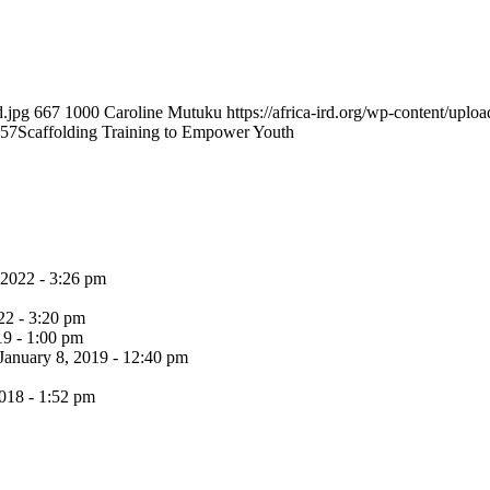
d.jpg
667
1000
Caroline Mutuku
https://africa-ird.org/wp-content/up
:57
Scaffolding Training to Empower Youth
 2022 - 3:26 pm
22 - 3:20 pm
19 - 1:00 pm
January 8, 2019 - 12:40 pm
018 - 1:52 pm