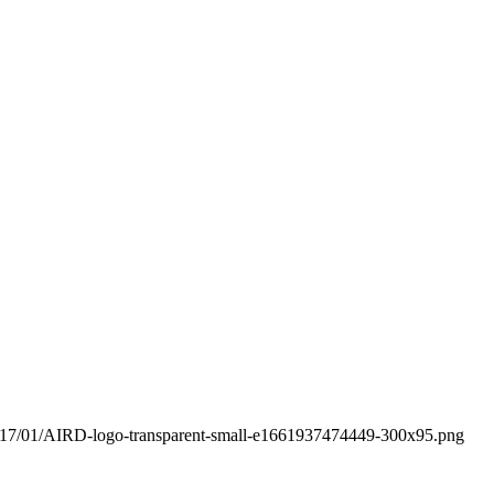
s/2017/01/AIRD-logo-transparent-small-e1661937474449-300x95.png