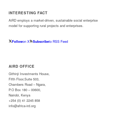
INTERESTING FACT
AiRD employs a market-driven, sustainable social enterprise
model for supporting rural projects and enterprises.
Follow
on X
Subscribe
to RSS Feed
AIRD OFFICE
Githinji Investments House,
Fifth Floor,Suite 503,
Chambers Road – Ngara,
P.O Box 180 – 00600,
Nairobi, Kenya
+254 (0) 41 2245 858
info@africa-ird.org