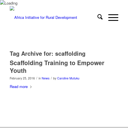
Tag Archive for:
scaffolding
Scaffolding Training to Empower
Youth
/
/
February 25, 2016
in
News
by
Caroline Mutuku
Read more