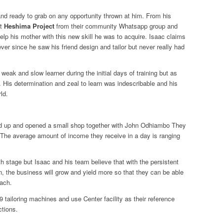
nd ready to grab on any opportunity thrown at him. From his
ut
Heshima Project
from their community Whatsapp group and
help his mother with this new skill he was to acquire. Isaac claims
 ever since he saw his friend design and tailor but never really had
weak and slow learner during the initial days of training but as
His determination and zeal to learn was indescribable and his
ld.
ped up and opened a small shop together with John Odhiambo They
s. The average amount of income they receive in a day is ranging
irth stage but Isaac and his team believe that with the persistent
 in, the business will grow and yield more so that they can be able
each.
 tailoring machines and use Center facility as their reference
ctions.