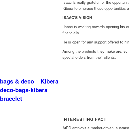
Isaac is really grateful for the opportu
Kibera to embrace these opportunities
ISAAC’S VISION
Isaac is working towards opening his o
financially.
He is open for any support offered to 
Among the products they make are: sch
special orders from their clients.
bags & deco – Kibera
deco-bags-kibera
bracelet
INTERESTING FACT
AiRD employs a market-driven, sustain