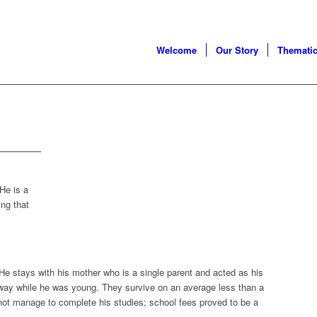
Welcome
Our Story
Thematic
He is a
ing that
 He stays with his mother who is a single parent and acted as his
away while he was young. They survive on an average less than a
 not manage to complete his studies; school fees proved to be a