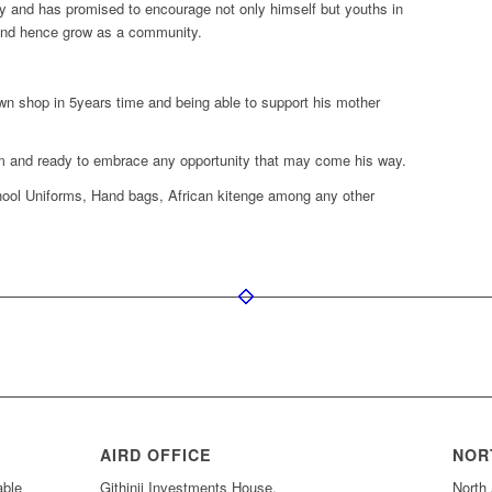
nity and has promised to encourage not only himself but youths in
 and hence grow as a community.
wn shop in 5years time and being able to support his mother
him and ready to embrace any opportunity that may come his way.
ool Uniforms, Hand bags, African kitenge among any other
AIRD OFFICE
NOR
able
Githinji Investments House,
North 