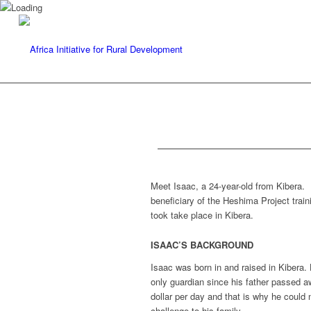
Meet Isaac, a 24-year-old from Kibera. 
beneficiary of the Heshima Project train
took take place in Kibera.
ISAAC’S BACKGROUND
Isaac was born in and raised in Kibera.
only guardian since his father passed 
dollar per day and that is why he could
challenge to his family.