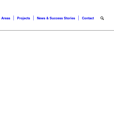
 Areas
Projects
News & Success Stories
Contact