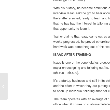
With his history, he became ambitious a
interview Isaac said he got to hear abo
there after enrolled, ready to learn and 
that he has had the interest in tailoring
that opportunity to learn it.
Trainer claims that Isaac came out as a 
weeks progressed, he proved otherwise. 
hard work was something out of this wor
ISAAC AFTER TRAINING
Isaac is one of the beneficiaries grou
major on designing and tailoring outfit
(sh.100 – sh.500).
It’s a startup business and still in its b
Sweet fruits of Success – Simon the
and the effort in which they are putting
Fruit Vendor
to open up individual tailoring shop for 
The team operates with an average of 19
office when it comes to customer intera