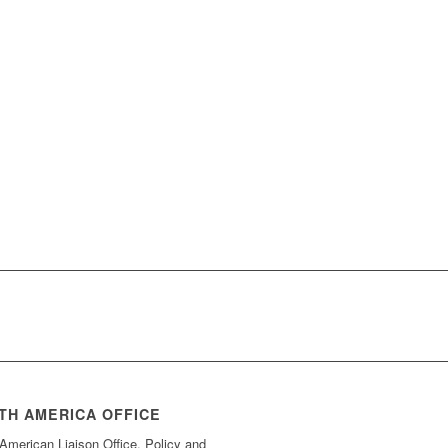
TH AMERICA OFFICE
American Liaison Office, Policy and