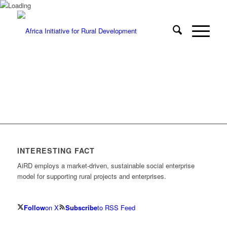
INTERESTING FACT
AiRD employs a market-driven, sustainable social enterprise
model for supporting rural projects and enterprises.
Follow
on X
Subscribe
to RSS Feed