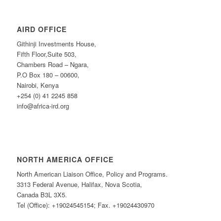
AIRD OFFICE
Githinji Investments House,
Fifth Floor,Suite 503,
Chambers Road – Ngara,
P.O Box 180 – 00600,
Nairobi, Kenya
+254 (0) 41 2245 858
info@africa-ird.org
NORTH AMERICA OFFICE
North American Liaison Office, Policy and Programs.
3313 Federal Avenue, Halifax, Nova Scotia,
Canada B3L 3X5.
Tel (Office): +19024545154; Fax. +19024430970