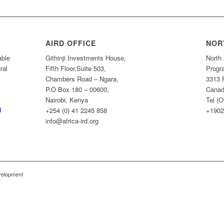
AIRD OFFICE
NOR
able
Githinji Investments House,
North 
ral
Fifth Floor,Suite 503,
Progr
Chambers Road – Ngara,
3313 
P.O Box 180 – 00600,
Canad
Nairobi, Kenya
Tel (O
d
+254 (0) 41 2245 858
+1902
info@africa-ird.org
evelopment