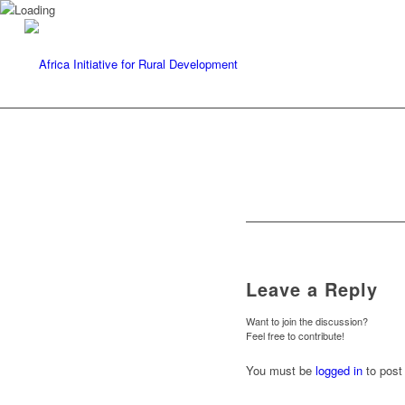
Leave a Reply
Want to join the discussion?
Feel free to contribute!
You must be
logged in
to post