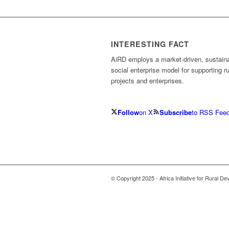
INTERESTING FACT
AiRD employs a market-driven, sustain
social enterprise model for supporting ru
projects and enterprises.
Follow
on X
Subscribe
to RSS Fee
© Copyright 2025 - Africa Initiative for Rural D