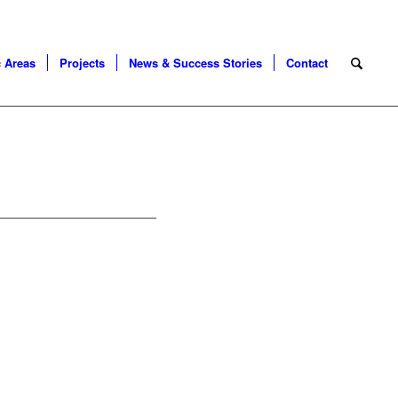
 Areas
Projects
News & Success Stories
Contact