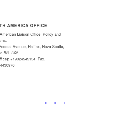
TH AMERICA OFFICE
American Liaison Office, Policy and
ams.
Federal Avenue, Halifax, Nova Scotia,
a B3L 3X5.
ffice): +19024545154; Fax.
4430970