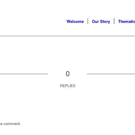
Welcome
Our Story
Thematic
0
REPLIES
 a comment.