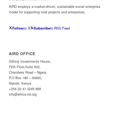
AiRD employs a market-driven, sustainable social enterprise
model for supporting rural projects and enterprises.
Follow
on X
Subscribe
to RSS Feed
AIRD OFFICE
Githinji Investments House,
Fifth Floor,Suite 503,
Chambers Road – Ngara,
P.O Box 180 – 00600,
Nairobi, Kenya
+254 (0) 41 2245 858
info@africa-ird.org