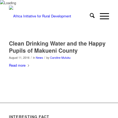
Clean Drinking Water and the Happy
Pupils of Makueni County
/
/
August 11, 2016
in
News
by
Caroline Mutuku
Read more
INTERESTING FACT