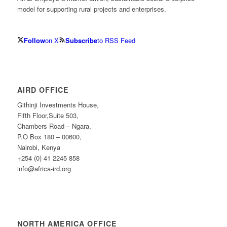
model for supporting rural projects and enterprises.
Follow
on X
Subscribe
to RSS Feed
AIRD OFFICE
Githinji Investments House,
Fifth Floor,Suite 503,
Chambers Road – Ngara,
P.O Box 180 – 00600,
Nairobi, Kenya
+254 (0) 41 2245 858
info@africa-ird.org
NORTH AMERICA OFFICE