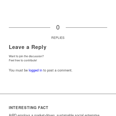
0
REPLIES
Leave a Reply
Want to join the discussion?
Feel free to contribute!
You must be
logged in
to post a comment.
INTERESTING FACT
AiRD employs a market-driven, sustainable social enterprise