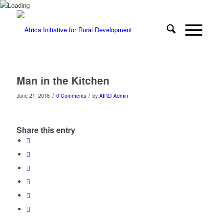
Man in the Kitchen
/
/
June 21, 2016
0 Comments
by
AIRD Admin
Share this entry